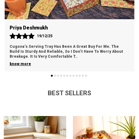
Crystal Stone
Embellishments, Silent Clock
See More
Style
Modern
Priya Deshmukh
Theme
Ocean, Waves
19/12/25
Mounting Type
Wall Mount
Cugona’s Serving Tray Has Been A Great Buy For Me. The
Build Is Sturdy And Reliable, So I Don’t Have To Worry About
Frame Material
Resin
Breakage. It Is Very Comfortable T
..
know more
Size
30.0 Centimeters
Display Type
Analog
Power Source
Battery Powered
BEST SELLERS
Room Type
Bedroom, Hall, Living Room,
Office
Indoor/Outdoor Usage
Indoor
Are Batteries Included
No
Number Of Batteries
AA Batteries Required.