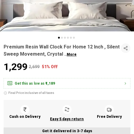
Premium Resin Wall Clock For Home 12 Inch , Silent
Sweep Movement, Crystal
..
More
₹1,299
₹2,699
51% Off
Get this as low as
₹1,189
Final Price inclusive of all taxes
Cash on Delivery
Free Delivery
Easy 5 days return
Get it delivered in 3-7 days