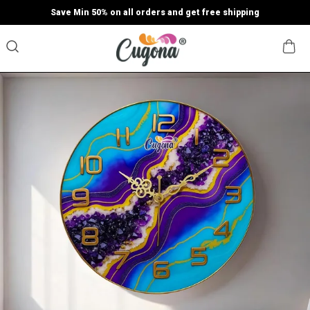
Save Min 50% on all orders and get free shipping