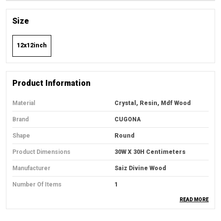
Size
12x12inch
Product Information
Material
Crystal, Resin, Mdf Wood
Brand
CUGONA
Shape
Round
Product Dimensions
30W X 30H Centimeters
Manufacturer
Saiz Divine Wood
Number Of Items
1
READ MORE
Country Of Origin
India
Item Weight
600 G