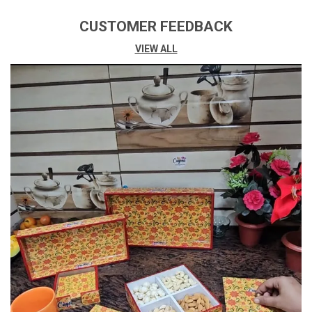
Net Quantity
1 1 Piece
CUSTOMER FEEDBACK
Generic Name
Wall Clock
VIEW ALL
Special Feature
(function(f) {var _np=
(window.P._namespace("Detail
PageProductOverviewTemplat
EsJava"));if(_np.guardFatal)
{_np.guardFatal(f)
(_np);}else{f(_np);}}
(function(P) {
P.when('A').execute(function(
A){ A.on('a:truncate:po-
Attribute-Truncate-
4:updated', Function(data) {
Var IsTruncated =
!data.truncateInstance.getIfT
ExtFits(); Var
SeeMoreElement =
Document.getElementById('p
O-Attribute-See-More-Id-4');
If(seeMoreElement) {
SeeMoreElement.style.displa
Y = IsTruncated ? '' : 'none'; } })
});})); Golden Border, Large
Display, Large Easy-To-Read
Numbers, Resin Art With