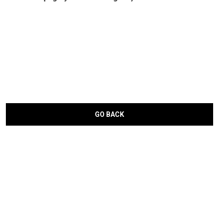
GO BACK