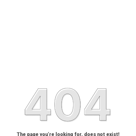
The page you’re looking for, does not exist!