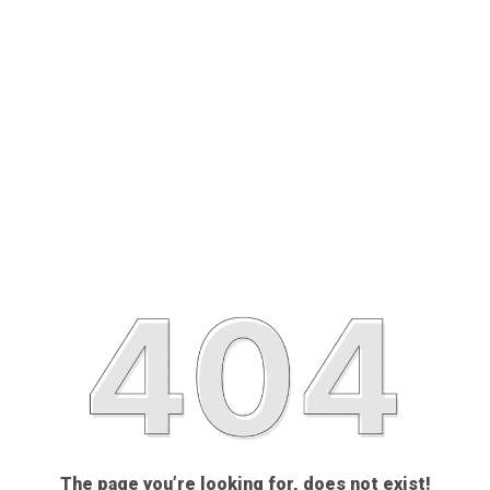
The page you’re looking for, does not exist!