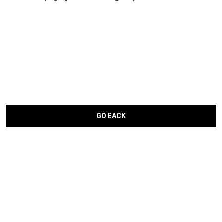
GO BACK